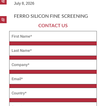
July 8, 2026
FERRO SILICON FINE SCREENING
CONTACT US