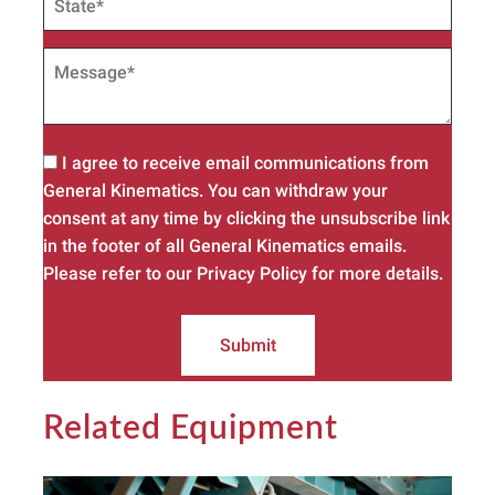
I agree to receive email communications from
General Kinematics. You can withdraw your
consent at any time by clicking the unsubscribe link
in the footer of all General Kinematics emails.
Please refer to our Privacy Policy for more details.
Submit
Related Equipment