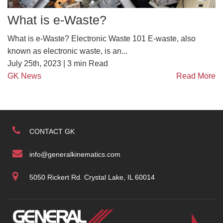
What is e-Waste?
What is e-Waste? Electronic Waste 101 E-waste, also
known as electronic waste, is an...
July 25th, 2023 |
3
min Read
GK News
Read More
CONTACT GK
info@generalkinematics.com
5050 Rickert Rd. Crystal Lake, IL 60014