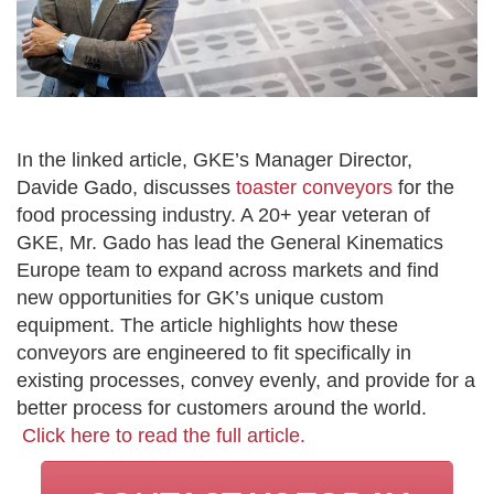
In the linked article, GKE’s Manager Director,
Davide Gado, discusses
toaster conveyors
for the
food processing industry. A 20+ year veteran of
GKE, Mr. Gado has lead the General Kinematics
Europe team to expand across markets and find
new opportunities for GK’s unique custom
equipment. The article highlights how these
conveyors are engineered to fit specifically in
existing processes, convey evenly, and provide for a
better process for customers around the world.
Click here to read the full article.