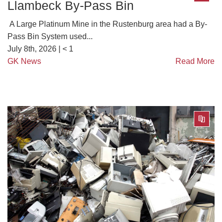
Llambeck By-Pass Bin
A Large Platinum Mine in the Rustenburg area had a By-
Pass Bin System used...
July 8th, 2026 |
< 1
GK News
Read More