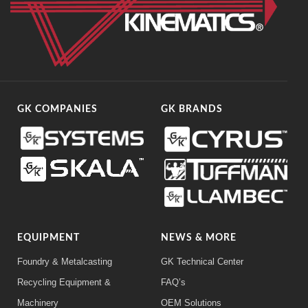
GK COMPANIES
GK BRANDS
EQUIPMENT
NEWS & MORE
Foundry & Metalcasting
GK Technical Center
Recycling Equipment &
FAQ’s
Machinery
OEM Solutions