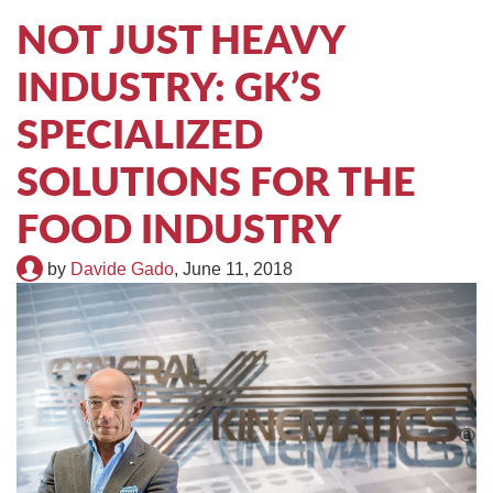
TIRE RECYCLING
STM-SCREEN™
NOT JUST HEAVY
INDUSTRY: GK’S
MULTI-STREAM™
VIBRA-DRUM®
SPECIALIZED
TUFFMAN EQUIPMENT
SOLUTIONS FOR THE
CYRUS EQUIPMENT
FOOD INDUSTRY
GK LLAMBECK
by
Davide Gado
,
June 11, 2018