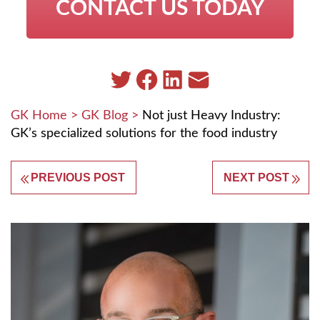
CONTACT US TODAY
GK Home
>
GK Blog
>
Not just Heavy Industry:
GK’s specialized solutions for the food industry
PREVIOUS POST
NEXT POST