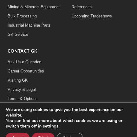
Mining & Minerals Equipment
References
Bulk Processing
Upcoming Tradeshows
Industrial Machine Parts
GK Service
CONTACT GK
Ask Us a Question
Career Opportunities
Visiting GK
Privacy & Legal
Terms & Options
We are using cookies to give you the best experience on our
FOLLOW US:
website.
You can find out more about which cookies we are using or
switch them off in
settings
.
©2026 General Kinematics Corporation