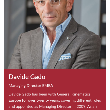
Davide Gado
Managing Director EMEA
Davide Gado has been with General Kinematics
Europe for over twenty years, covering different roles
and appointed as Managing Director in 2009. As an