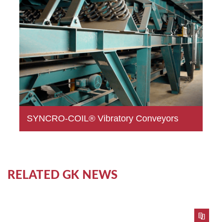
SYNCRO-COIL® Vibratory Conveyors
RELATED GK NEWS