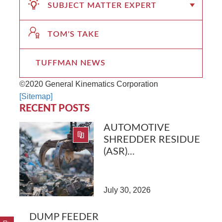
SUBJECT MATTER EXPERT
TOM'S TAKE
TUFFMAN NEWS
©2020 General Kinematics Corporation
[Sitemap]
RECENT POSTS
AUTOMOTIVE
SHREDDER RESIDUE
(ASR)...
July 30, 2026
DUMP FEEDER