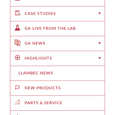
CASE STUDIES
GK LIVE FROM THE LAB
GK NEWS
HIGHLIGHTS
LLAMBEC NEWS
NEW PRODUCTS
PARTS & SERVICE