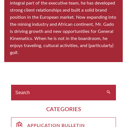
integral part of the executive team, he has developed
strong client relationships and built a solid brand
position in the European market. Now expanding into
the mining industry and African continent, Mr. Gado
is driving growth and new opportunities for General
Kinematics. When he is not in the boardroom, he
enjoys traveling, cultural activities, and (particularly)
golf.
CATEGORIES
APPLICATION BULLETIN